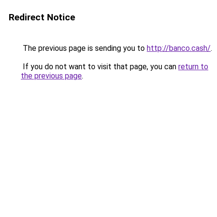
Redirect Notice
The previous page is sending you to
http://banco.cash/
.
If you do not want to visit that page, you can
return to
the previous page
.