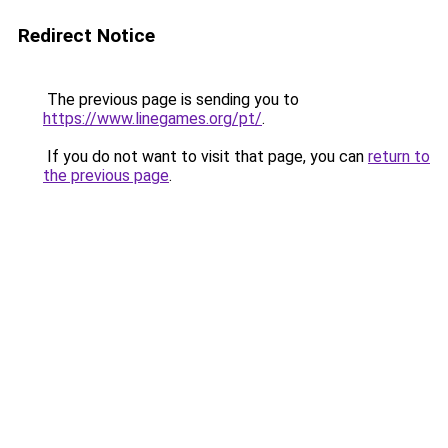
Redirect Notice
The previous page is sending you to
https://www.linegames.org/pt/
.
If you do not want to visit that page, you can
return to
the previous page
.