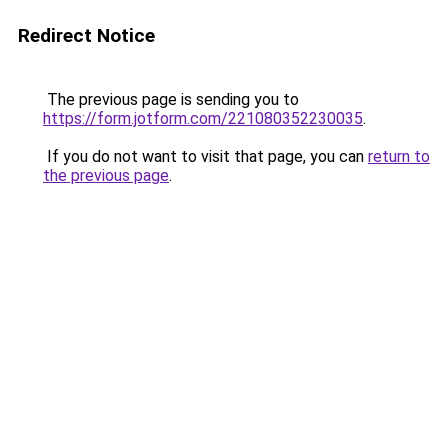
Redirect Notice
The previous page is sending you to
https://form.jotform.com/221080352230035
.
If you do not want to visit that page, you can
return to
the previous page
.