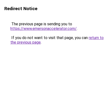
Redirect Notice
The previous page is sending you to
https://www.emersonaccelerator.com/
.
If you do not want to visit that page, you can
return to
the previous page
.