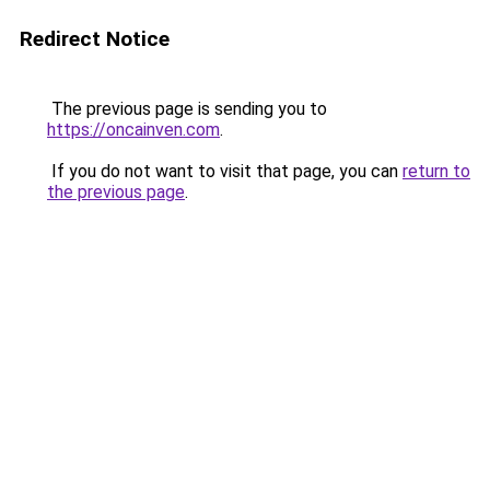
Redirect Notice
The previous page is sending you to
https://oncainven.com
.
If you do not want to visit that page, you can
return to
the previous page
.