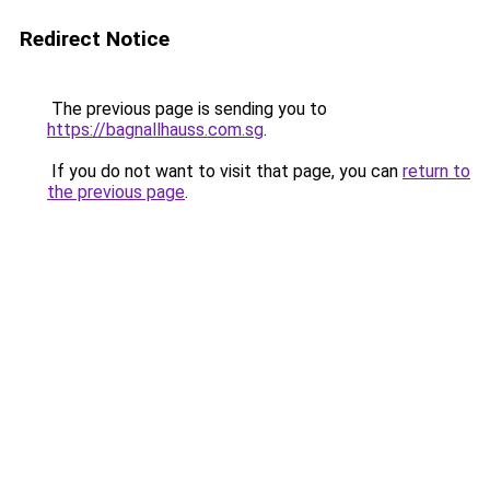
Redirect Notice
The previous page is sending you to
https://bagnallhauss.com.sg
.
If you do not want to visit that page, you can
return to
the previous page
.