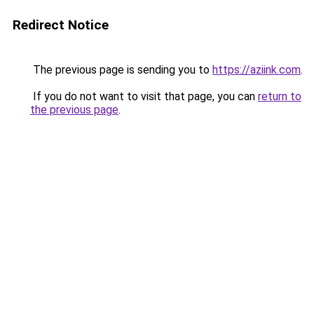
Redirect Notice
The previous page is sending you to
https://aziink.com
.
If you do not want to visit that page, you can
return to
the previous page
.