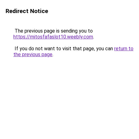
Redirect Notice
The previous page is sending you to
https://mitosfafaslot10.weebly.com
.
If you do not want to visit that page, you can
return to
the previous page
.