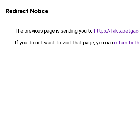
Redirect Notice
The previous page is sending you to
https://faktabetga
If you do not want to visit that page, you can
return to t