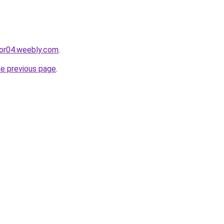
cor04.weebly.com
.
he previous page
.