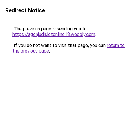
Redirect Notice
The previous page is sending you to
https://agenjudislotonline18.weebly.com
.
If you do not want to visit that page, you can
return to
the previous page
.