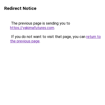
Redirect Notice
The previous page is sending you to
https://yakimafutures.com
.
If you do not want to visit that page, you can
return to
the previous page
.