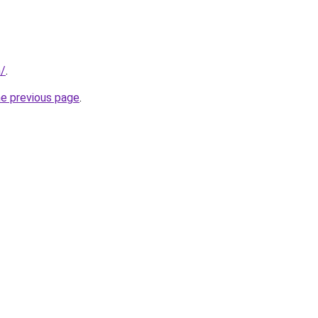
m/
.
he previous page
.