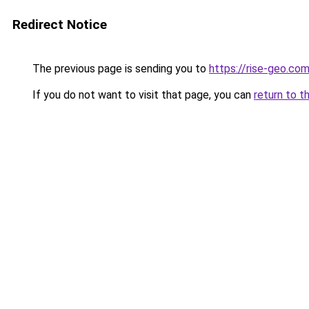
Redirect Notice
The previous page is sending you to
https://rise-geo.co
If you do not want to visit that page, you can
return to t