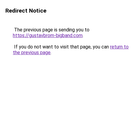
Redirect Notice
The previous page is sending you to
https://gustavbrom-bigband.com
.
If you do not want to visit that page, you can
return to
the previous page
.