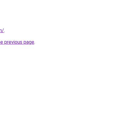
in/
.
he previous page
.