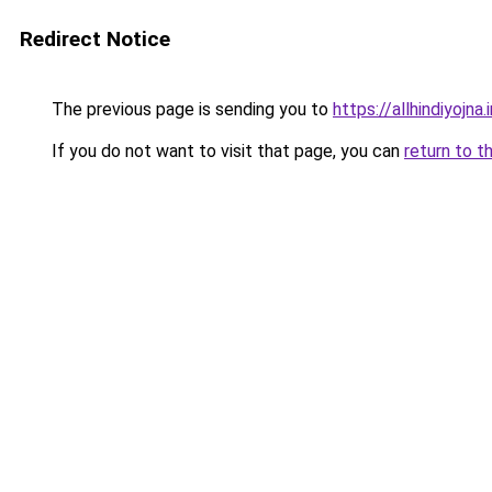
Redirect Notice
The previous page is sending you to
https://allhindiyojna.
If you do not want to visit that page, you can
return to t