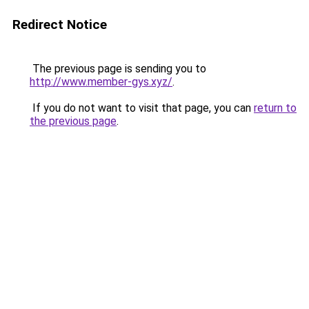
Redirect Notice
The previous page is sending you to
http://www.member-gys.xyz/
.
If you do not want to visit that page, you can
return to
the previous page
.