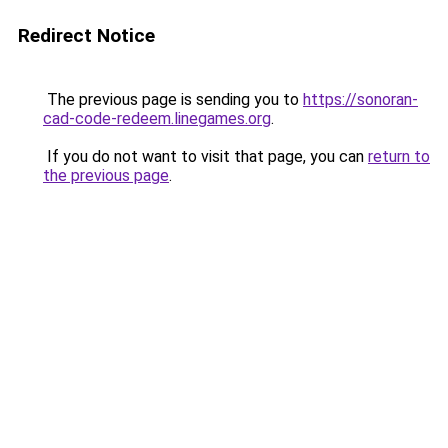
Redirect Notice
The previous page is sending you to
https://sonoran-
cad-code-redeem.linegames.org
.
If you do not want to visit that page, you can
return to
the previous page
.